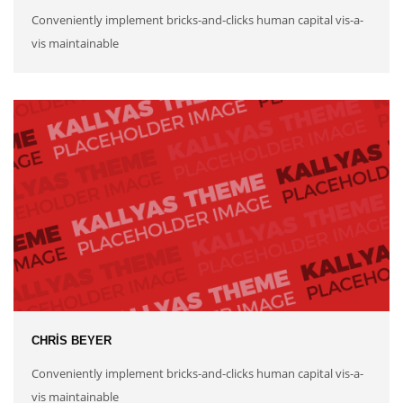
Conveniently implement bricks-and-clicks human capital vis-a-
vis maintainable
CHRIS BEYER
Conveniently implement bricks-and-clicks human capital vis-a-
vis maintainable