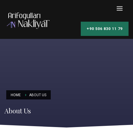
+90 506 830 11 79
HOME
ABOUT US
About Us