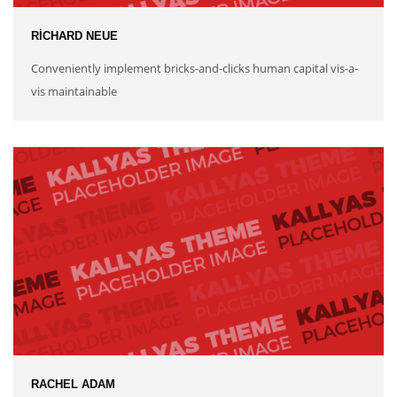
RICHARD NEUE
Conveniently implement bricks-and-clicks human capital vis-a-
vis maintainable
RACHEL ADAM