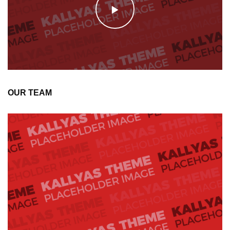
OUR TEAM