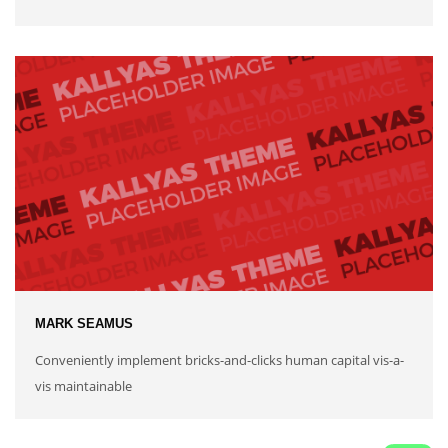
MARK SEAMUS
Conveniently implement bricks-and-clicks human capital vis-a-
vis maintainable