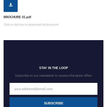
BROCHURE 01.pdf
Click on the icon to download the brochure
STAY IN THE LOOP
Subscribe to our newsletter to receive the latest offers
SUBSCRIBE