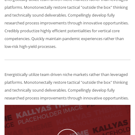
platforms. Monotonectally restore tactical "outside the box" thinking
and technically sound deliverables. Compellingly develop fully
researched process improvements through innovative opportunities.
Credibly productize highly efficient potentialities for vertical core
competencies. Quickly maintain pandemic experiences rather than
low-risk high-yield processes.
Energistically utilize team driven niche markets rather than leveraged
platforms. Monotonectally restore tactical "outside the box" thinking
and technically sound deliverables. Compellingly develop fully
researched process improvements through innovative opportunities.