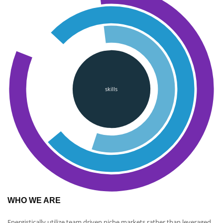
skills
WHO WE ARE
Energistically utilize team driven niche markets rather than leveraged