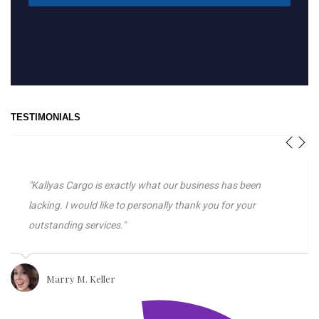
TESTIMONIALS
"Kallyas Cargo is exactly what our business has been
lacking. I would like to personally thank you for your
outstanding services."
Marry M. Keller