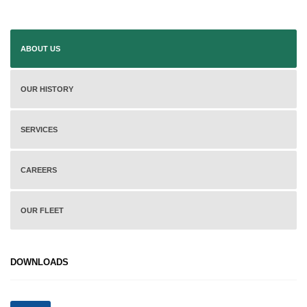
ABOUT US
OUR HISTORY
SERVICES
CAREERS
OUR FLEET
DOWNLOADS