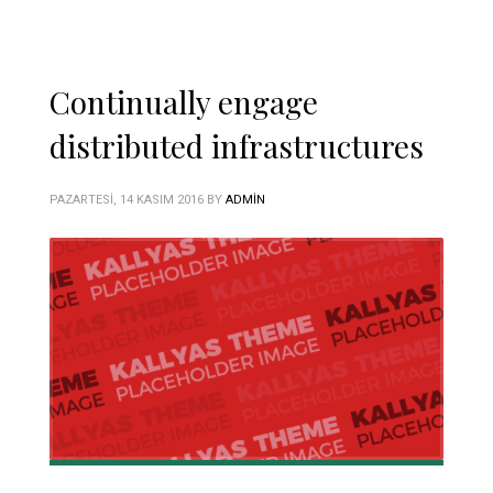
Continually engage
distributed infrastructures
PAZARTESI, 14 KASIM 2016
BY
ADMIN