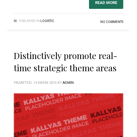
READ MORE
PUBLISHED IN
LOGISTIC
NO COMMENTS
Distinctively promote real-
time strategic theme areas
PAZARTESI, 14 KASIM 2016
BY
ADMIN