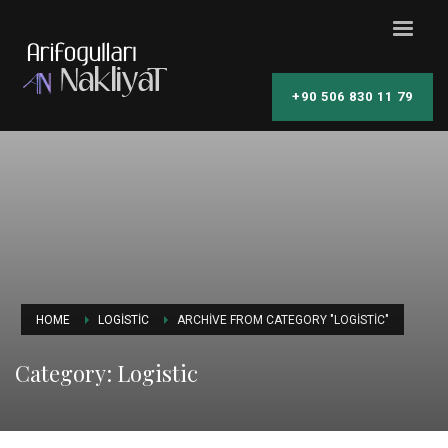
+90 506 830 11 79
HOME
LOGISTIC
ARCHIVE FROM CATEGORY "LOGISTIC"
Category: Logistic