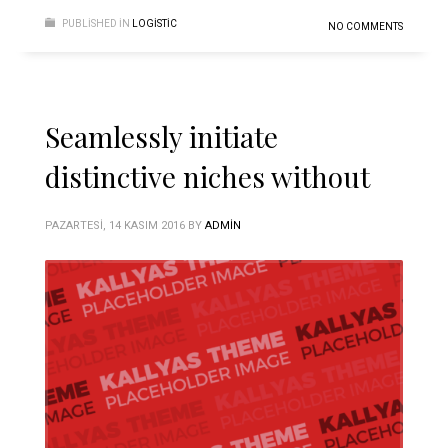
PUBLISHED IN
LOGISTIC
NO COMMENTS
Seamlessly initiate
distinctive niches without
PAZARTESI, 14 KASIM 2016
BY
ADMIN