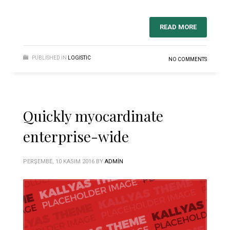
READ MORE
PUBLISHED IN
LOGISTIC
NO COMMENTS
Quickly myocardinate
enterprise-wide
PERŞEMBE, 10 KASIM 2016
BY
ADMIN